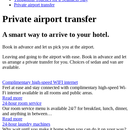
Private airport transfer
Private airport transfer
A smart way to arrive to your hotel.
Book in advance and let us pick you at the airport.
Leaving and going to the airport with ease. Book in advance and let
us arrange a private transfer for you. Choices of sedan and van are
available.
Complimentary high-speed WIFI internet
Feel at ease and stay connected with complimentary high-speed Wi-
Fi internet available in all rooms and public areas.
Read more
24-hour room service
Our room service menu is available 24/7 for breakfast, lunch, dinner,
and anything in between…
Read more
24-hour laundry machines
Why wait until you make it home when you can do it on your way?