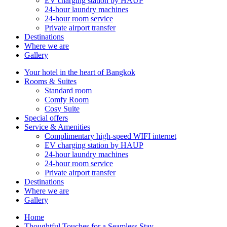
EV charging station by HAUP
24-hour laundry machines
24-hour room service
Private airport transfer
Destinations
Where we are
Gallery
Your hotel in the heart of Bangkok
Rooms & Suites
Standard room
Comfy Room
Cosy Suite
Special offers
Service & Amenities
Complimentary high-speed WIFI internet
EV charging station by HAUP
24-hour laundry machines
24-hour room service
Private airport transfer
Destinations
Where we are
Gallery
Home
Thoughtful Touches for a Seamless Stay