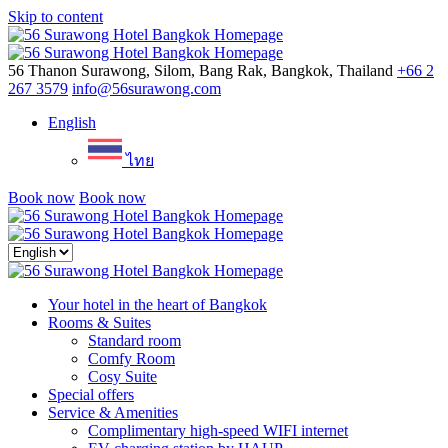
Skip to content
Menu
56 Thanon Surawong, Silom, Bang Rak, Bangkok, Thailand
+66 2
267 3579
info@56surawong.com
English
ไทย
Book now
Book now
Close
menu
Your hotel in the heart of Bangkok
Rooms & Suites
Standard room
Comfy Room
Cosy Suite
Special offers
Service & Amenities
Complimentary high-speed WIFI internet